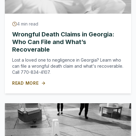
4
min read
Wrongful Death Claims in Georgia:
Who Can File and What’s
Recoverable
Lost a loved one to negligence in Georgia? Learn who
can file a wrongful death claim and what's recoverable.
Call 770-834-4107.
READ MORE