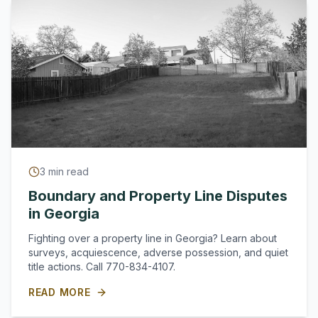
3
min read
Boundary and Property Line Disputes
in Georgia
Fighting over a property line in Georgia? Learn about
surveys, acquiescence, adverse possession, and quiet
title actions. Call 770-834-4107.
READ MORE