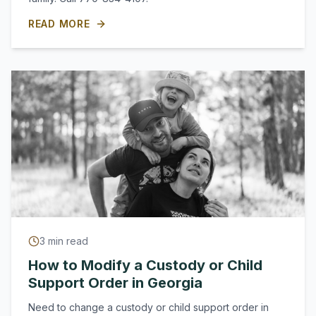
READ MORE
3
min read
How to Modify a Custody or Child
Support Order in Georgia
Need to change a custody or child support order in