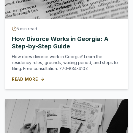
5
min read
How Divorce Works in Georgia: A
Step-by-Step Guide
How does divorce work in Georgia? Learn the
residency rules, grounds, waiting period, and steps to
filing. Free consultation: 770-834-4107.
READ MORE