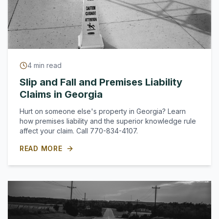
4
min read
Slip and Fall and Premises Liability
Claims in Georgia
Hurt on someone else's property in Georgia? Learn
how premises liability and the superior knowledge rule
affect your claim. Call 770-834-4107.
READ MORE