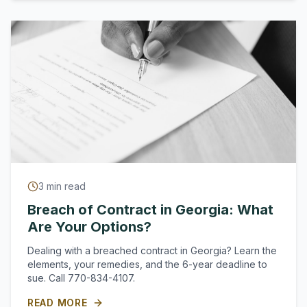
3
min read
Breach of Contract in Georgia: What
Are Your Options?
Dealing with a breached contract in Georgia? Learn the
elements, your remedies, and the 6-year deadline to
sue. Call 770-834-4107.
READ MORE