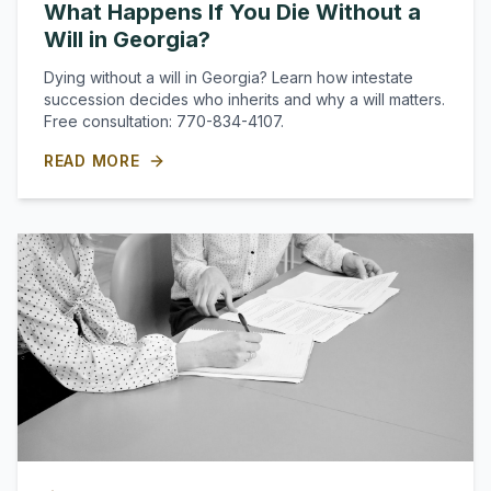
What Happens If You Die Without a
Will in Georgia?
Dying without a will in Georgia? Learn how intestate
succession decides who inherits and why a will matters.
Free consultation: 770-834-4107.
READ MORE