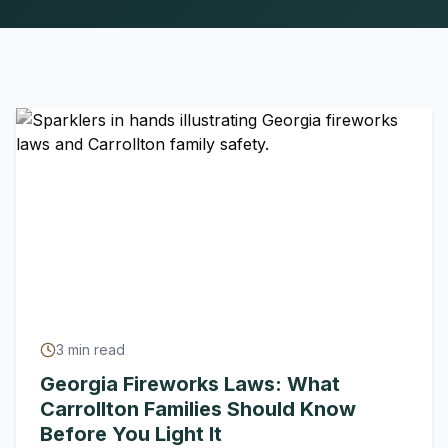
3
min read
Georgia Fireworks Laws: What
Carrollton Families Should Know
Before You Light It