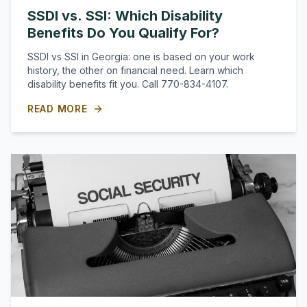
SSDI vs. SSI: Which Disability
Benefits Do You Qualify For?
SSDI vs SSI in Georgia: one is based on your work
history, the other on financial need. Learn which
disability benefits fit you. Call 770-834-4107.
READ MORE