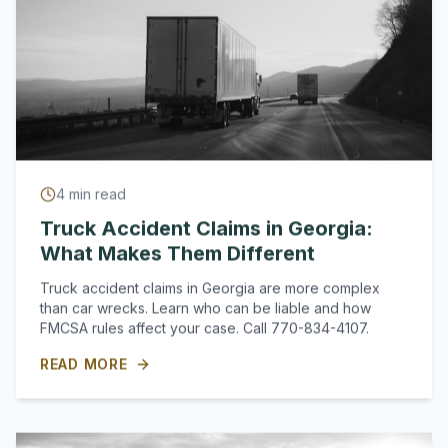
4
min read
Truck Accident Claims in Georgia:
What Makes Them Different
Truck accident claims in Georgia are more complex
than car wrecks. Learn who can be liable and how
FMCSA rules affect your case. Call 770-834-4107.
READ MORE