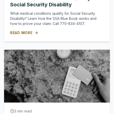
Social Security Disability
What medical conditions qualify for Social Security
Disability? Learn how the SSA Blue Book works and
how to prove your claim. Call 770-834-4107.
READ MORE
3
min read