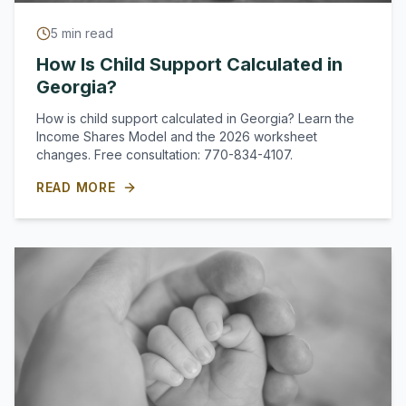
5
min read
How Is Child Support Calculated in
Georgia?
How is child support calculated in Georgia? Learn the
Income Shares Model and the 2026 worksheet
changes. Free consultation: 770-834-4107.
READ MORE