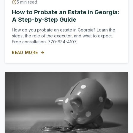
5
min read
How to Probate an Estate in Georgia:
A Step-by-Step Guide
How do you probate an estate in Georgia? Learn the
steps, the role of the executor, and what to expect.
Free consultation: 770-834-4107.
READ MORE