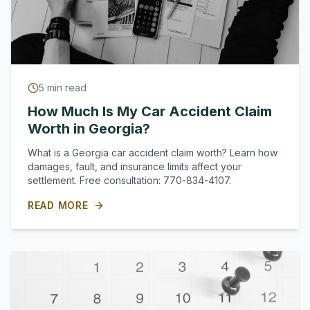
5
min read
How Much Is My Car Accident Claim
Worth in Georgia?
What is a Georgia car accident claim worth? Learn how
damages, fault, and insurance limits affect your
settlement. Free consultation: 770-834-4107.
READ MORE