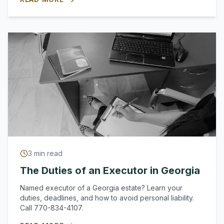
3
min read
The Duties of an Executor in Georgia
Named executor of a Georgia estate? Learn your
duties, deadlines, and how to avoid personal liability.
Call 770-834-4107.