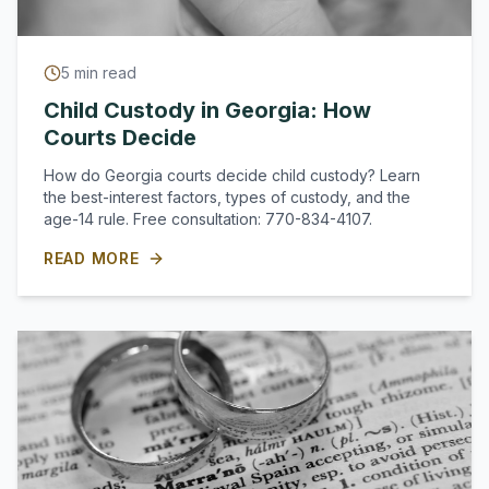
5
min read
Child Custody in Georgia: How
Courts Decide
How do Georgia courts decide child custody? Learn
the best-interest factors, types of custody, and the
age-14 rule. Free consultation: 770-834-4107.
READ MORE