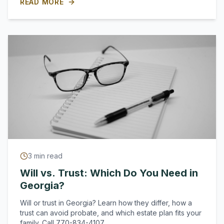
READ MORE
3
min read
Will vs. Trust: Which Do You Need in
Georgia?
Will or trust in Georgia? Learn how they differ, how a
trust can avoid probate, and which estate plan fits your
family. Call 770-834-4107.