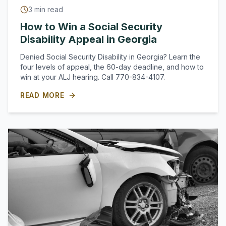
3
min read
How to Win a Social Security
Disability Appeal in Georgia
Denied Social Security Disability in Georgia? Learn the
four levels of appeal, the 60-day deadline, and how to
win at your ALJ hearing. Call 770-834-4107.
READ MORE