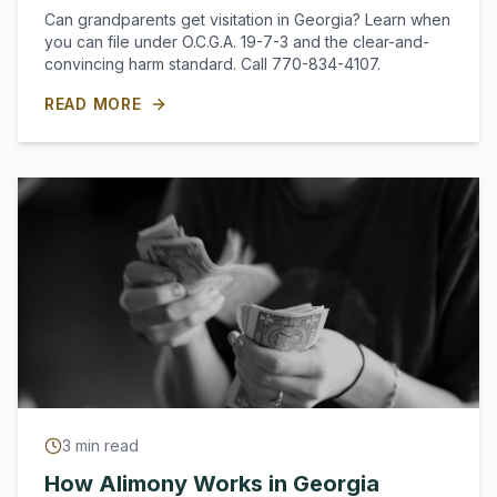
Can grandparents get visitation in Georgia? Learn when
you can file under O.C.G.A. 19-7-3 and the clear-and-
convincing harm standard. Call 770-834-4107.
READ MORE
3
min read
How Alimony Works in Georgia