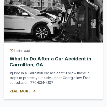
6
min read
What to Do After a Car Accident in
Carrollton, GA
Injured in a Carrollton car accident? Follow these 7
steps to protect your claim under Georgia law. Free
consultation: 770-834-4107.
READ MORE