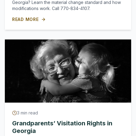
Georgia? Learn the material change standard and how
modifications work. Call 770-834-4107.
READ MORE
3
min read
Grandparents’ Visitation Rights in
Georgia