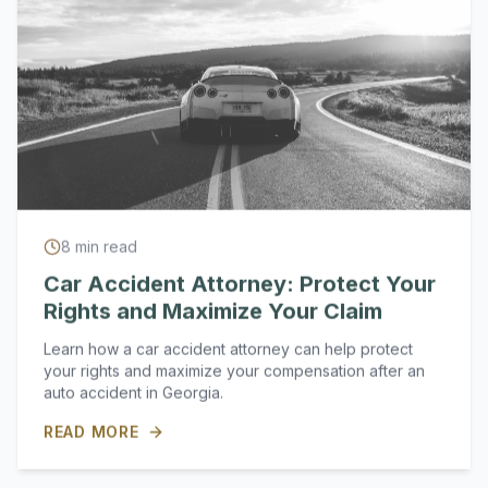
8
min read
Car Accident Attorney: Protect Your
Rights and Maximize Your Claim
Learn how a car accident attorney can help protect
your rights and maximize your compensation after an
auto accident in Georgia.
READ MORE