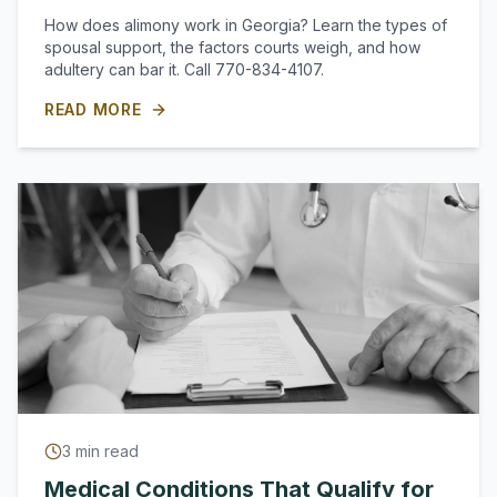
How does alimony work in Georgia? Learn the types of
spousal support, the factors courts weigh, and how
adultery can bar it. Call 770-834-4107.
READ MORE
3
min read
Medical Conditions That Qualify for