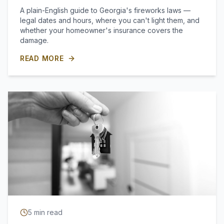
A plain-English guide to Georgia's fireworks laws —
legal dates and hours, where you can't light them, and
whether your homeowner's insurance covers the
damage.
READ MORE
5
min read