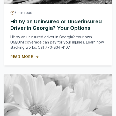
3
min read
Hit by an Uninsured or Underinsured
Driver in Georgia? Your Options
Hit by an uninsured driver in Georgia? Your own
UM/UIM coverage can pay for your injuries. Learn how
stacking works. Call 770-834-4107.
READ MORE