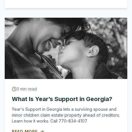
3
min read
What Is Year’s Support in Georgia?
Year's Support in Georgia lets a surviving spouse and
minor children claim estate property ahead of creditors.
Learn how it works. Call 770-834-4107.
READ MORE