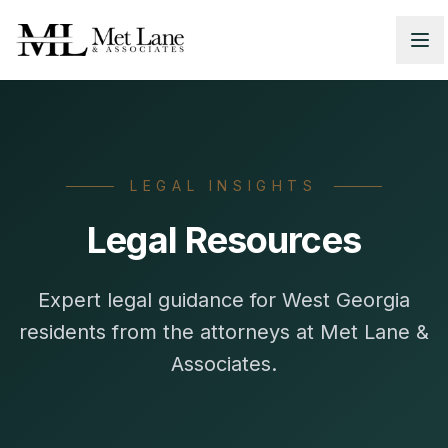
LEGAL INSIGHTS
Legal Resources
Expert legal guidance for West Georgia
residents from the attorneys at Met Lane &
Associates.