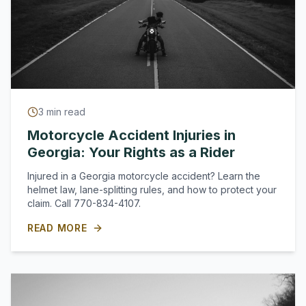
3
min read
Motorcycle Accident Injuries in
Georgia: Your Rights as a Rider
Injured in a Georgia motorcycle accident? Learn the
helmet law, lane-splitting rules, and how to protect your
claim. Call 770-834-4107.
READ MORE