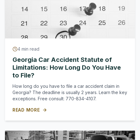
4
min read
Georgia Car Accident Statute of
Limitations: How Long Do You Have
to File?
How long do you have to file a car accident claim in
Georgia? The deadline is usually 2 years. Learn the key
exceptions. Free consult: 770-834-4107.
READ MORE