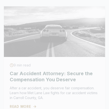
9
min read
Car Accident Attorney: Secure the
Compensation You Deserve
After a car accident, you deserve fair compensation.
Learn how Met Lane Law fights for car accident victims
in Carroll County, GA.
READ MORE