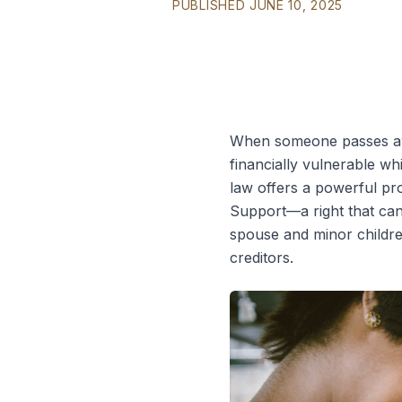
PUBLISHED JUNE 10, 2025
When someone passes away
financially vulnerable whi
law offers a powerful pro
Support—a right that can 
spouse and minor childr
creditors.