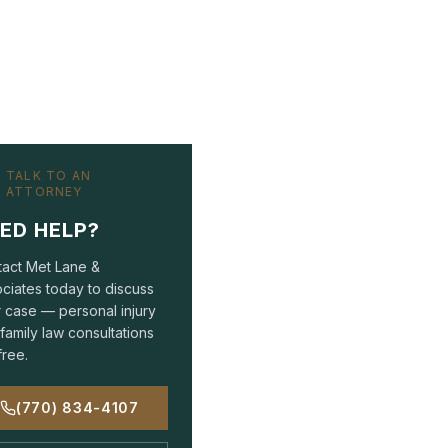
TALK TO AN
ATTORNEY
ED HELP?
act Met Lane &
ciates today to discuss
 case — personal injury
family law consultations
free.
(770) 834-4107