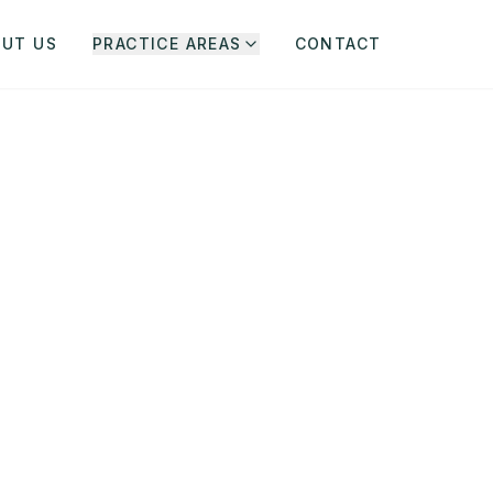
OUT US
PRACTICE AREAS
CONTACT