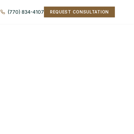
(770) 834-4107
REQUEST CONSULTATION