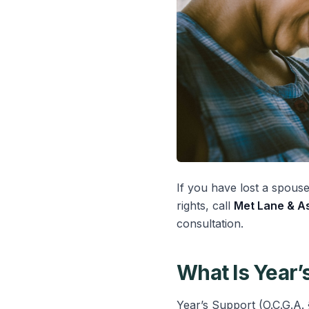
If you have lost a spous
rights, call
Met Lane & As
consultation.
What Is Year’
Year’s Support (O.C.G.A. 