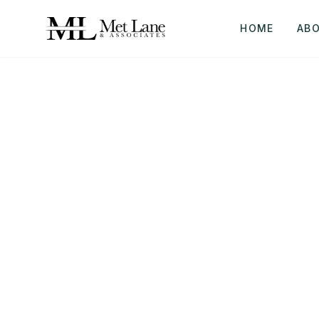
HOME
AB