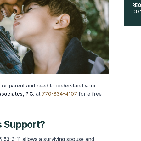
RE
CO
e or parent and need to understand your
sociates, P.C.
at
770-834-4107
for a free
s Support?
§ 53-3-1) allows a surviving spouse and