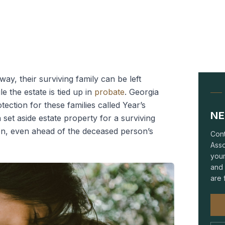
, their surviving family can be left
le the estate is tied up in
probate
. Georgia
tection for these families called Year’s
NE
set aside estate property for a surviving
en, even ahead of the deceased person’s
Cont
Asso
your
and 
are 