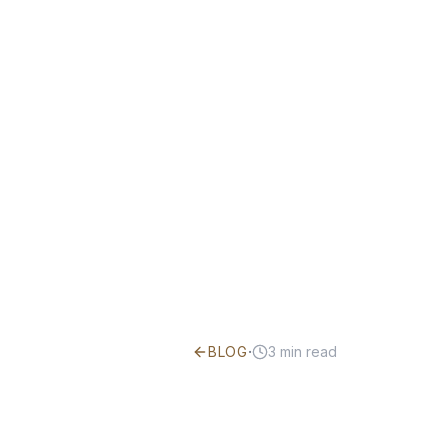
·
BLOG
3
min read
What Is Ye