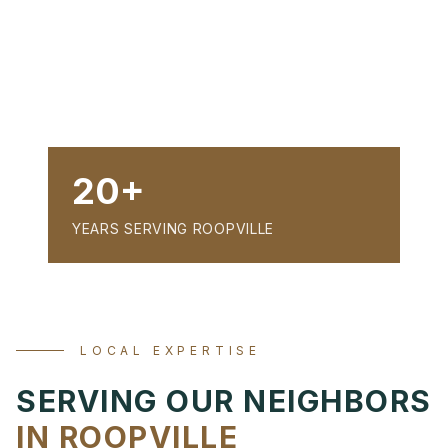
20+
YEARS SERVING ROOPVILLE
LOCAL EXPERTISE
SERVING OUR NEIGHBORS
IN ROOPVILLE