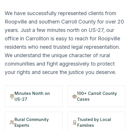
We have successfully represented clients from
Roopville and southern Carroll County for over 20
years. Just a few minutes north on US-27, our
office in Carrollton is easy to reach for Roopville
residents who need trusted legal representation.
We understand the unique character of rural
communities and fight aggressively to protect
your rights and secure the justice you deserve.
Minutes North on
100+ Carroll County
US-27
Cases
Rural Community
Trusted by Local
Experts
Families