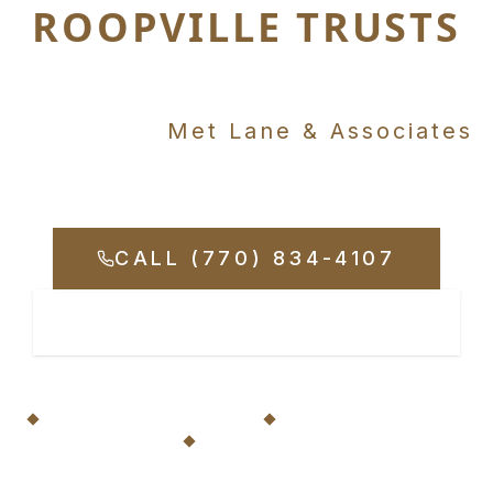
ROOPVILLE TRUSTS
Just up the road in
Carrollton,
Met Lane & Associates
Fights for Your Rights
CALL (770) 834-4107
REQUEST CONSULTATION
20+ Years Serving Roopville
No Fees Unless We Win
Available 24/7