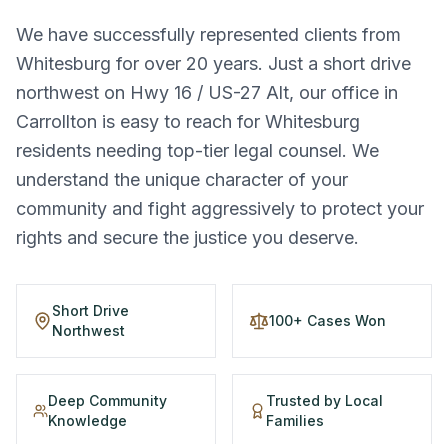
We have successfully represented clients from
Whitesburg for over 20 years. Just a short drive
northwest on Hwy 16 / US-27 Alt, our office in
Carrollton is easy to reach for Whitesburg
residents needing top-tier legal counsel. We
understand the unique character of your
community and fight aggressively to protect your
rights and secure the justice you deserve.
Short Drive
100+ Cases Won
Northwest
Deep Community
Trusted by Local
Knowledge
Families