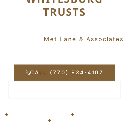
TRUSTS
Just minutes away in
Carrollton,
Met Lane & Associates
Fights for Your Rights
CALL (770) 834-4107
REQUEST CONSULTATION
20+ Years Serving Whitesburg
No Fees Unless We Win
Available 24/7