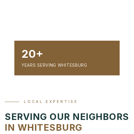
20+
YEARS SERVING WHITESBURG
LOCAL EXPERTISE
SERVING OUR NEIGHBORS
IN WHITESBURG