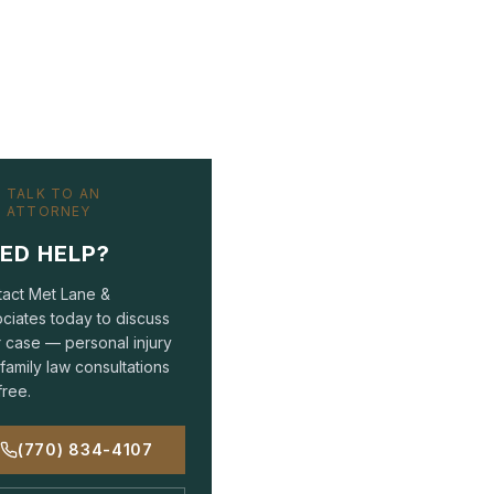
TALK TO AN
ATTORNEY
ED HELP?
act Met Lane &
ciates today to discuss
 case — personal injury
family law consultations
free.
(770) 834-4107