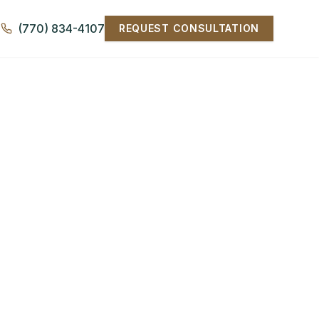
(770) 834-4107
REQUEST CONSULTATION