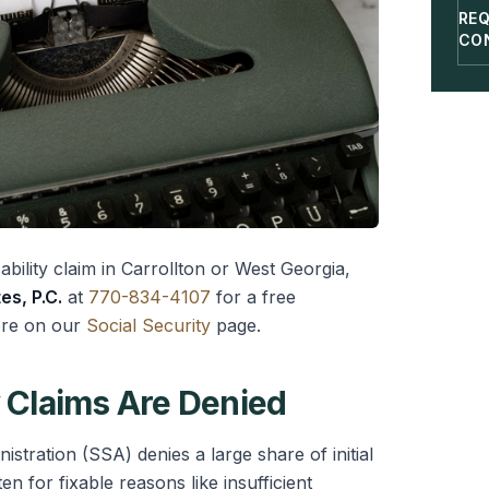
RE
CO
ability claim in Carrollton or West Georgia,
es, P.C.
at
770-834-4107
for a free
ore on our
Social Security
page.
Claims Are Denied
istration (SSA) denies a large share of initial
ten for fixable reasons like insufficient