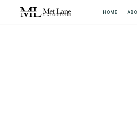
HOME
AB