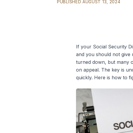
PUBLISHED AUGUST 13, 2024
If your Social Security D
and you should not give up
turned down, but many of
on appeal. The key is un
quickly. Here is how to fi