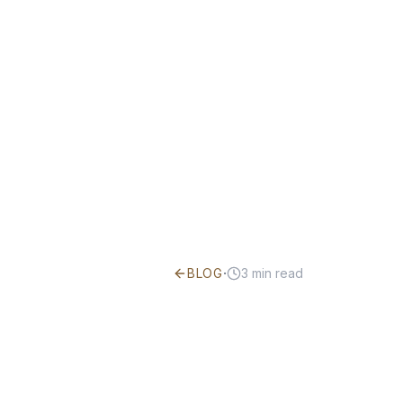
·
BLOG
3
min read
How to Win
Disability 