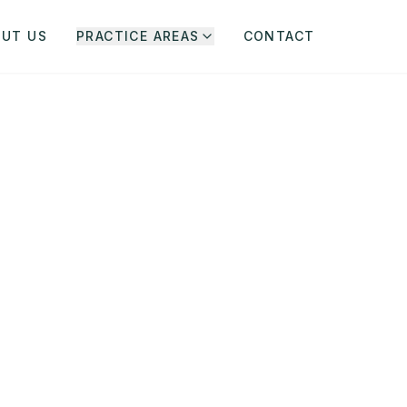
OUT US
PRACTICE AREAS
CONTACT