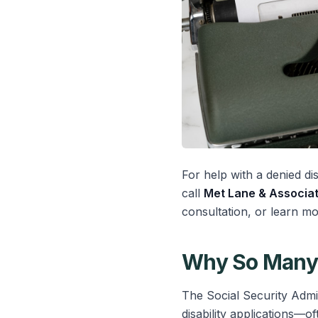
For help with a denied dis
call
Met Lane & Associat
consultation, or learn m
Why So Many 
The Social Security Admin
disability applications—of