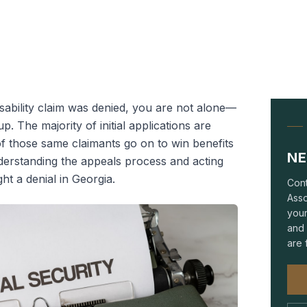
isability claim was denied, you are not alone—
. The majority of initial applications are
 those same claimants go on to win benefits
NE
derstanding the appeals process and acting
ght a denial in Georgia.
Cont
Asso
your
and 
are 