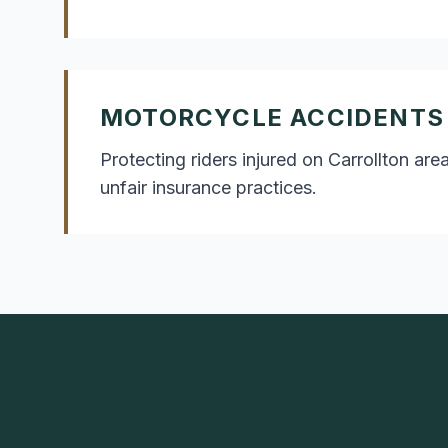
MOTORCYCLE ACCIDENTS
Protecting riders injured on Carrollton a
unfair insurance practices.