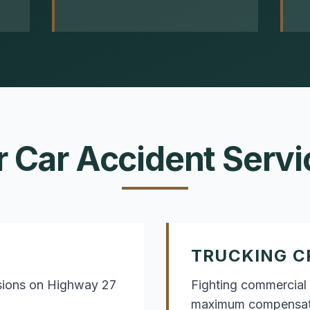
r
Car Accident
Servi
TRUCKING C
isions on Highway 27
Fighting commercial 
maximum compensat