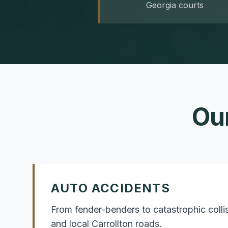
Georgia courts
Ou
AUTO ACCIDENTS
From fender-benders to catastrophic coll
and local Carrollton roads.