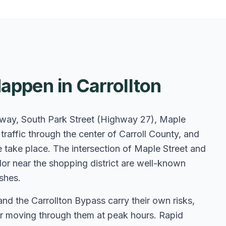
appen in Carrollton
hway, South Park Street (Highway 27), Maple
raffic through the center of Carroll County, and
 take place. The intersection of Maple Street and
r near the shopping district are well-known
shes.
the Carrollton Bypass carry their own risks,
a or moving through them at peak hours. Rapid