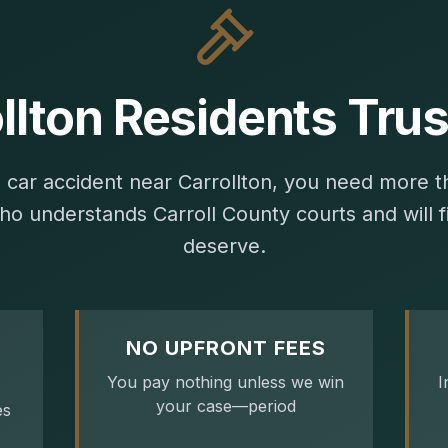
llton Residents Trus
a car accident near Carrollton, you need more 
ho understands Carroll County courts and will fi
deserve.
NO UPFRONT FEES
You pay nothing unless we win
I
your case—period
es