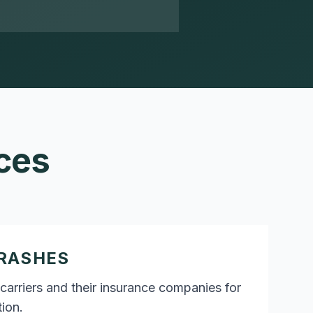
ces
RASHES
carriers and their insurance companies for
ion.