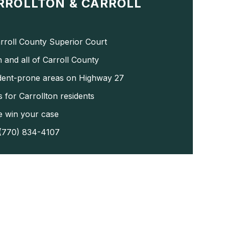
RROLLTON
&
CARROLL
rroll County Superior Court
n and all of Carroll County
ident-prone areas on Highway 27
 for Carrollton residents
e win your case
 (770) 834-4107