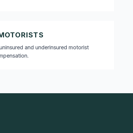
MOTORISTS
uninsured and underinsured motorist
ompensation.