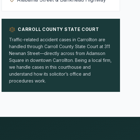
CARROLL COUNTY STATE COURT
Traffic-related accident cases in Carrollton are
handled through Carroll County State Court at 311
Newnan Street—directly across from Adamson
Square in downtown Carrollton. Being a local firm,
we handle cases in this courthouse and
understand how its solicitor’s office and
procedures work.