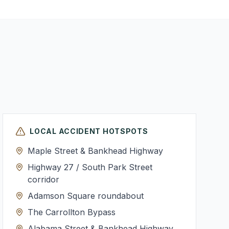
LOCAL ACCIDENT HOTSPOTS
Maple Street & Bankhead Highway
Highway 27 / South Park Street
corridor
Adamson Square roundabout
The Carrollton Bypass
Alabama Street & Bankhead Highway