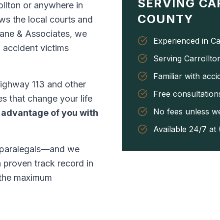
SERVING
CA
rollton or anywhere in
COUNTY
ws the local courts and
 Lane & Associates, we
Experienced in Ca
 accident victims
Serving Carrollto
Familiar with acc
ighway 113 and other
Free consultations
es that change your life
No fees unless w
 advantage of you with
Available 24/7 at
 paralegals—and we
a proven track record in
r the maximum