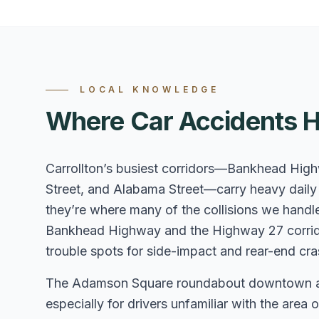
LOCAL KNOWLEDGE
Where Car Accidents H
Carrollton’s busiest corridors—Bankhead Hig
Street, and Alabama Street—carry heavy daily t
they’re where many of the collisions we handle
Bankhead Highway and the Highway 27 corrido
trouble spots for side-impact and rear-end cra
The Adamson Square roundabout downtown and 
especially for drivers unfamiliar with the are