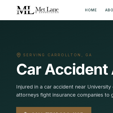
HOME
AB
SERVING
CARROLLTON
,
GA
Car Accident 
Injured in a car accident near Universi
attorneys fight insurance companies to