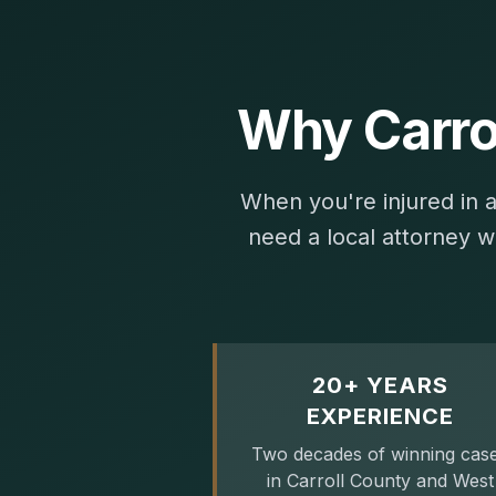
Why Carro
When you're injured in 
need a local attorney w
20+ YEARS
EXPERIENCE
Two decades of winning cas
in Carroll County and West