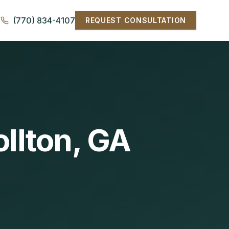
(770) 834-4107
REQUEST CONSULTATION
ollton, GA