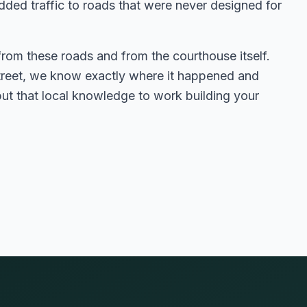
dded traffic to roads that were never designed for
from these roads and from the courthouse itself.
street, we know exactly where it happened and
t that local knowledge to work building your