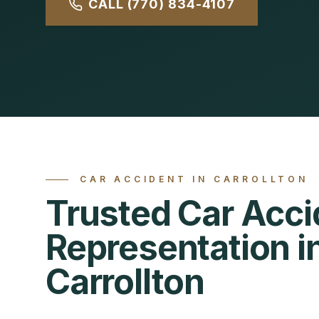
CALL (770) 834-4107
CAR ACCIDENT
IN
CARROLLTON
Trusted Car Acci
Representation i
Carrollton