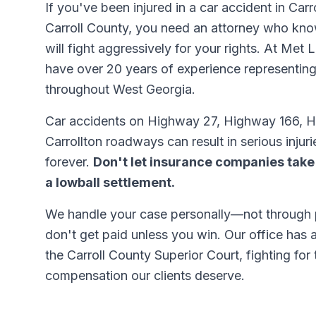
If you've been injured in a car accident in Car
Carroll County, you need an attorney who kno
will fight aggressively for your rights. At Met
have over 20 years of experience representing
throughout West Georgia.
Car accidents on Highway 27, Highway 166, H
Carrollton roadways can result in serious injuri
forever.
Don't let insurance companies take
a lowball settlement.
We handle your case personally—not through
don't get paid unless you win. Our office has 
the Carroll County Superior Court, fighting fo
compensation our clients deserve.