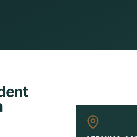
dent
n