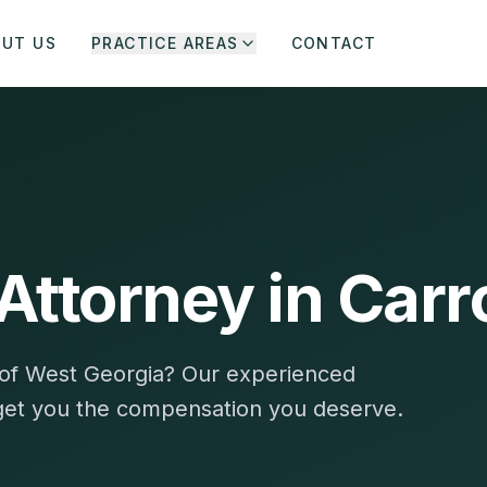
OUT US
PRACTICE AREAS
CONTACT
Attorney in Carr
ty of West Georgia? Our experienced
 get you the compensation you deserve.