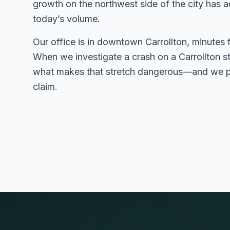
growth on the northwest side of the city has a
today’s volume.
Our office is in downtown Carrollton, minutes 
When we investigate a crash on a Carrollton 
what makes that stretch dangerous—and we pu
claim.