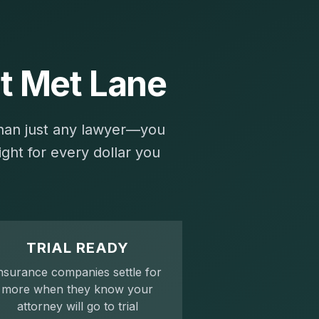
t Met Lane
than just any lawyer—you
ght for every dollar you
TRIAL READY
nsurance companies settle for
more when they know your
attorney will go to trial