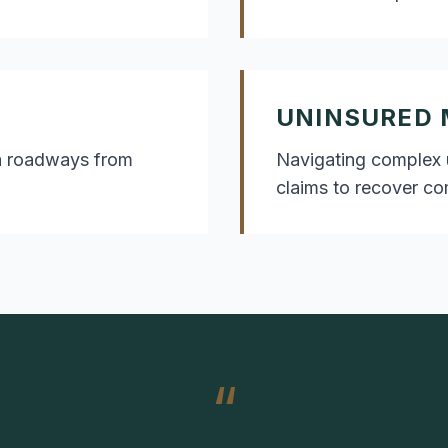
UNINSURED 
rea roadways from
Navigating complex 
claims to recover c
“