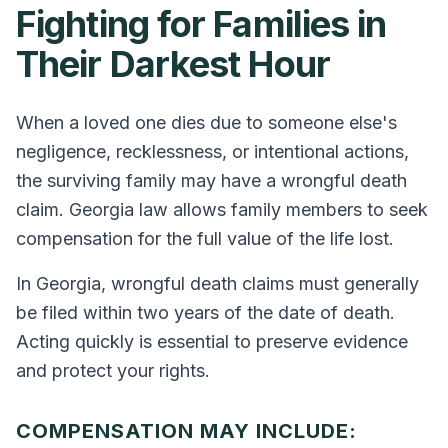
Fighting for Families in
Their Darkest Hour
When a loved one dies due to someone else's
negligence, recklessness, or intentional actions,
the surviving family may have a wrongful death
claim. Georgia law allows family members to seek
compensation for the full value of the life lost.
In Georgia, wrongful death claims must generally
be filed within two years of the date of death.
Acting quickly is essential to preserve evidence
and protect your rights.
COMPENSATION MAY INCLUDE: