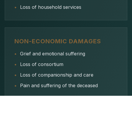
•
Loss of household services
NON-ECONOMIC DAMAGES
•
Grief and emotional suffering
•
Loss of consortium
•
Loss of companionship and care
•
Pain and suffering of the deceased
Met Lane & Associates handles all aspects of the
wrongful death claim—working with investigators,
medical experts, and economists—so your family