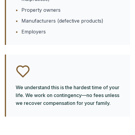
•
Property owners
•
Manufacturers (defective products)
•
Employers
We understand this is the hardest time of your
life. We work on contingency—no fees unless
we recover compensation for your family.