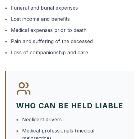
•
Funeral and burial expenses
•
Lost income and benefits
•
Medical expenses prior to death
•
Pain and suffering of the deceased
•
Loss of companionship and care
WHO CAN BE HELD LIABLE
•
Negligent drivers
•
Medical professionals (medical
malpractice)