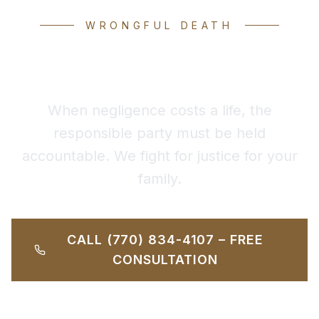
WRONGFUL DEATH
Wrongful Death Attorney
When negligence costs a life, the
responsible party must be held
accountable. We fight for justice for your
family.
CALL (770) 834-4107 – FREE
CONSULTATION