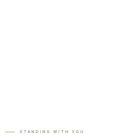
STANDING WITH YOU