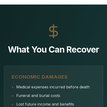
What You Can Recover
ECONOMIC DAMAGES
•
Medical expenses incurred before death
•
Funeral and burial costs
•
Lost future income and benefits