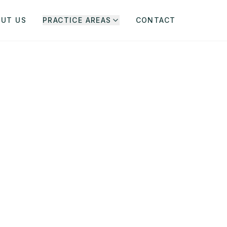
OUT US
PRACTICE AREAS
CONTACT