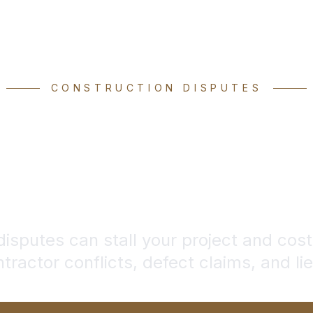
CONSTRUCTION DISPUTES
struction Dis
Attorney
disputes can stall your project and cost
tractor conflicts, defect claims, and li