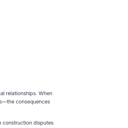
gal relationships. When
acts—the consequences
 construction disputes