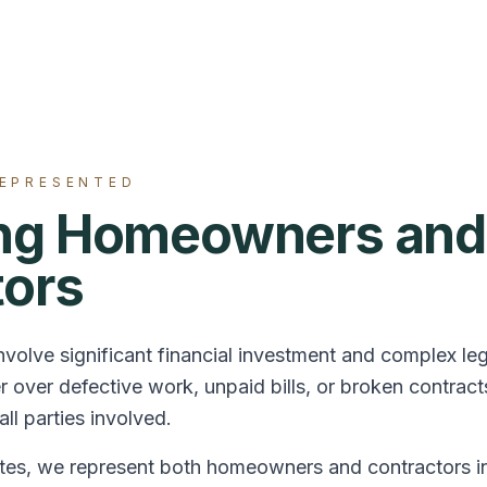
REPRESENTED
ing Homeowners and
tors
nvolve significant financial investment and complex le
 over defective work, unpaid bills, or broken contr
ll parties involved.
es, we represent both homeowners and contractors in