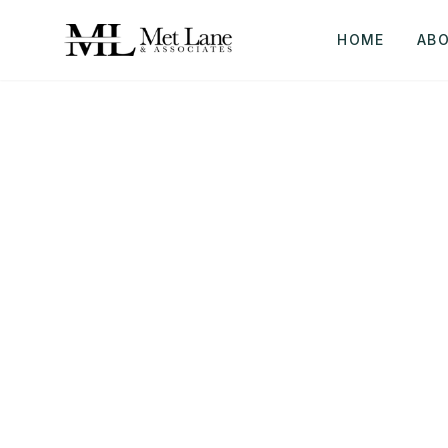
HOME
AB