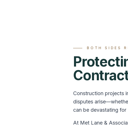
BOTH SIDES 
Protect
Contrac
Construction projects i
disputes arise—whether
can be devastating for a
At Met Lane & Associat