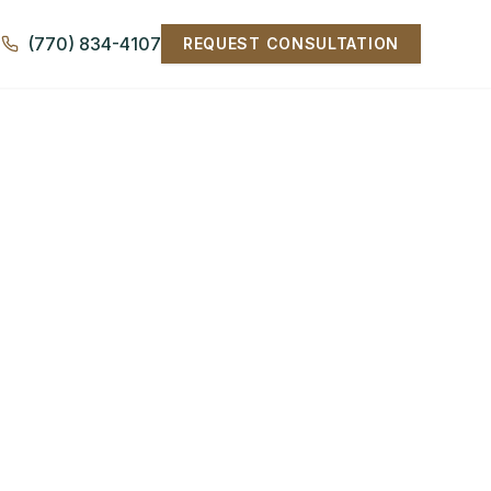
(770) 834-4107
REQUEST CONSULTATION