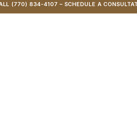
ALL (770) 834-4107 – SCHEDULE A CONSULTA